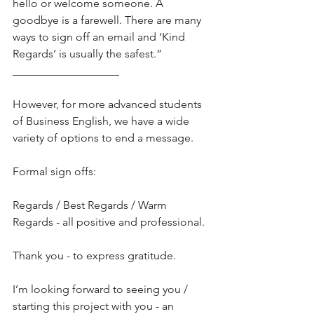
hello or welcome someone. A 
goodbye is a farewell. There are many 
ways to sign off an email and ‘Kind 
Regards’ is usually the safest.”
___________________
However, for more advanced students 
of Business English, we have a wide 
variety of options to end a message.
Formal sign offs:
Regards / Best Regards / Warm 
Regards - all positive and professional.
Thank you - to express gratitude.
I’m looking forward to seeing you / 
starting this project with you - an 