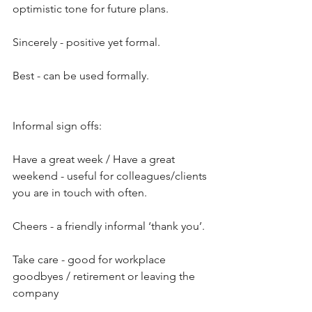
optimistic tone for future plans.
Sincerely - positive yet formal.
Best - can be used formally.
Informal sign offs:
Have a great week / Have a great 
weekend - useful for colleagues/clients 
you are in touch with often.
Cheers - a friendly informal ‘thank you’.
Take care - good for workplace 
goodbyes / retirement or leaving the 
company