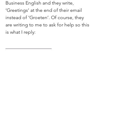
Business English and they write, 
‘Greetings’ at the end of their email 
instead of ‘Groeten’. Of course, they 
are writing to me to ask for help so this 
is what I reply:
___________________