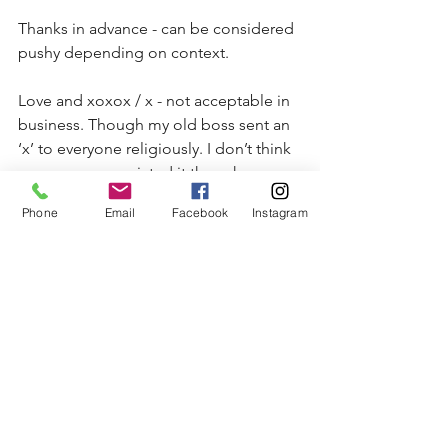
Thanks in advance - can be considered 
pushy depending on context.
Love and xoxox / x - not acceptable in 
business. Though my old boss sent an 
‘x’ to everyone religiously. I don’t think 
everyone appreciated it though.
Phone
Email
Facebook
Instagram
Emojis - can be used in Business 
English but not recommended.
Any religious overtones such as, ‘have 
a blessed day’ are also to be avoided.
One last note:
I’ve noticed that ‘Met vriendelijke 