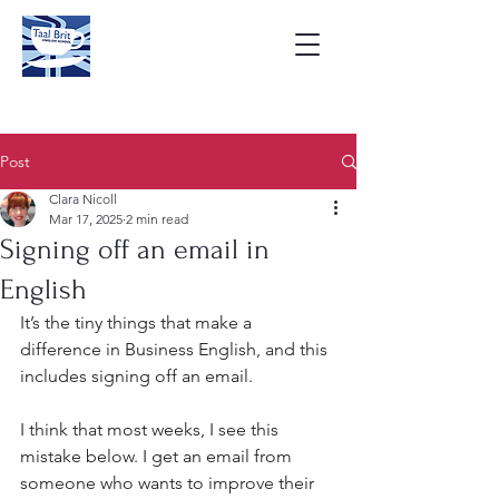
Post
Clara Nicoll
Mar 17, 2025
2 min read
Signing off an email in
English
It’s the tiny things that make a 
difference in Business English, and this 
includes signing off an email.
I think that most weeks, I see this 
mistake below. I get an email from 
someone who wants to improve their 