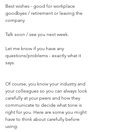
Best wishes - good for workplace 
goodbyes / retirement or leaving the 
company
Talk soon / see you next week.
Let me know if you have any 
questions/problems - exactly what it 
says.
Of course, you know your industry and 
your colleagues so you can always look 
carefully at your peers and how they 
communicate to decide what tone is 
right for you. Here are some you might 
have to think about carefully before 
using: