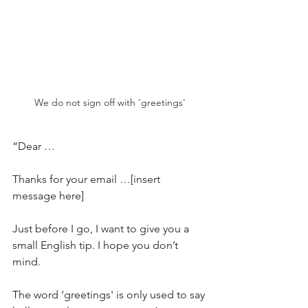
We do not sign off with 'greetings'
“Dear …
Thanks for your email …[insert 
message here]
Just before I go, I want to give you a 
small English tip. I hope you don’t 
mind.
The word ‘greetings' is only used to say 