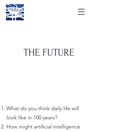
THE FUTURE
What do you think daily life will
look like in 100 years?
How might artificial intelligence