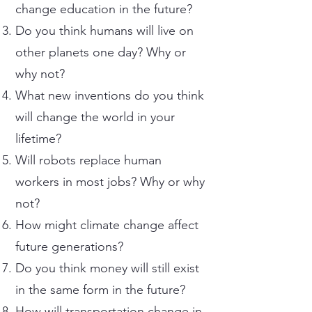
change education in the future?
Do you think humans will live on
other planets one day? Why or
why not?
What new inventions do you think
will change the world in your
lifetime?
Will robots replace human
workers in most jobs? Why or why
not?
How might climate change affect
future generations?
Do you think money will still exist
in the same form in the future?
How will transportation change in