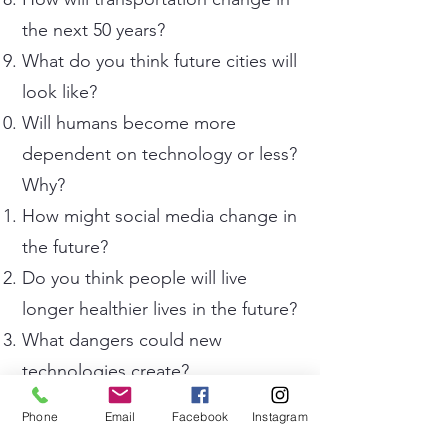
the next 50 years?
What do you think future cities will
look like?
Will humans become more
dependent on technology or less?
Why?
How might social media change in
the future?
Do you think people will live
longer healthier lives in the future?
What dangers could new
technologies create?
How might education systems
Phone
Email
Facebook
Instagram
change in the future?