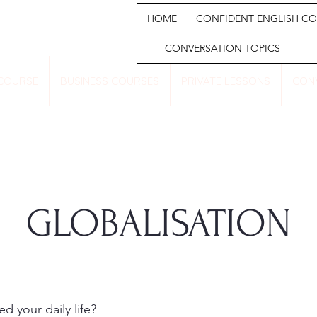
HOME
CONFIDENT ENGLISH CO
CONVERSATION TOPICS
 COURSE
BUSINESS COURSES
PRIVATE LESSONS
CON
GLOBALISATION
 your daily life?