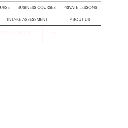
URSE
BUSINESS COURSES
PRIVATE LESSONS
INTAKE ASSESSMENT
ABOUT US
VERSATION TOPICS
More