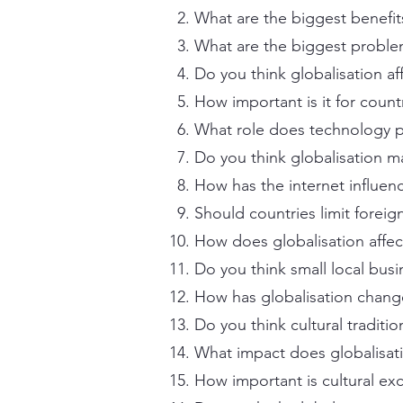
What are the biggest benefits
What are the biggest proble
Do you think globalisation af
How important is it for countr
What role does technology pl
Do you think globalisation m
How has the internet influen
Should countries limit forei
How does globalisation affec
Do you think small local bus
How has globalisation chan
Do you think cultural tradit
What impact does globalisat
How important is cultural e