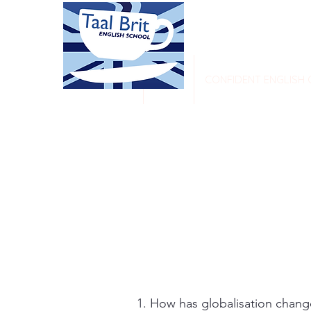
HOME
CONFIDENT ENGLISH
How has globalisation changed