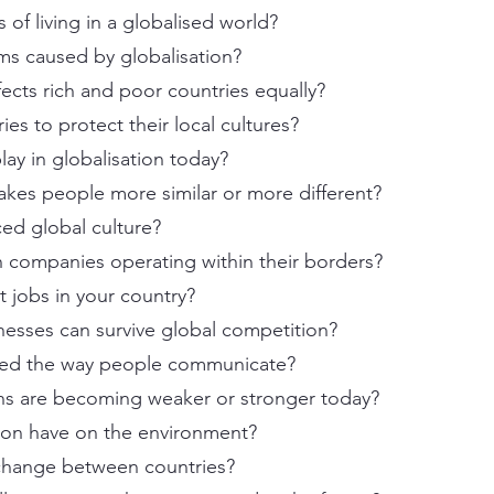
 of living in a globalised world?
ms caused by globalisation?
fects rich and poor countries equally?
ies to protect their local cultures?
ay in globalisation today?
akes people more similar or more different?
ced global culture?
gn companies operating within their borders?
t jobs in your country?
inesses can survive global competition?
ged the way people communicate?
ions are becoming weaker or stronger today?
ion have on the environment?
xchange between countries?