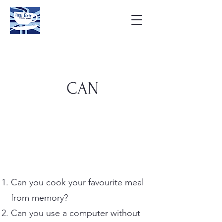
CAN
Can you cook your favourite meal
from memory?
Can you use a computer without