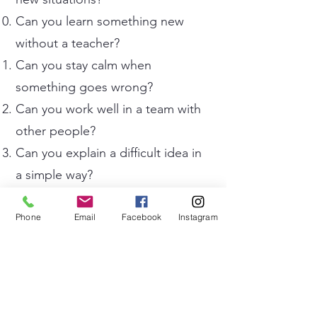
Can you learn something new
without a teacher?
Can you stay calm when
something goes wrong?
Can you work well in a team with
other people?
Can you explain a difficult idea in
a simple way?
Can you recognise when you are
making mistakes in English?
Phone
Email
Facebook
Instagram
Can you wake up early every day
without an alarm?
Can you concentrate in noisy
places?