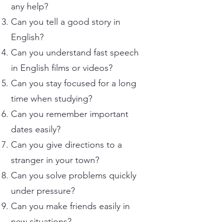
any help?
Can you tell a good story in
English?
Can you understand fast speech
in English films or videos?
Can you stay focused for a long
time when studying?
Can you remember important
dates easily?
Can you give directions to a
stranger in your town?
Can you solve problems quickly
under pressure?
Can you make friends easily in
new situations?