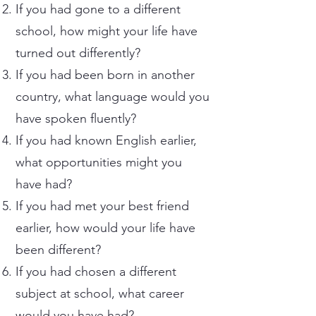
If you had gone to a different
school, how might your life have
turned out differently?
If you had been born in another
country, what language would you
have spoken fluently?
If you had known English earlier,
what opportunities might you
have had?
If you had met your best friend
earlier, how would your life have
been different?
If you had chosen a different
subject at school, what career
would you have had?