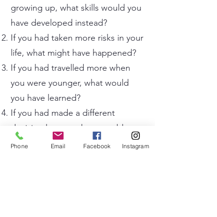
growing up, what skills would you
have developed instead?
If you had taken more risks in your
life, what might have happened?
If you had travelled more when
you were younger, what would
you have learned?
If you had made a different
decision last year, how would your
life be now?
Phone
Email
Facebook
Instagram
If you had worked harder on your
hobbies, would you have become
successful in them?
If you had lived 100 years ago,