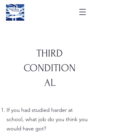
THIRD
CONDITION
AL
If you had studied harder at
school, what job do you think you
would have got?