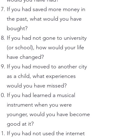
If you had saved more money in
the past, what would you have
bought?
If you had not gone to university
(or school), how would your life
have changed?
If you had moved to another city
as a child, what experiences
would you have missed?
If you had learned a musical
instrument when you were
younger, would you have become
good at it?
If you had not used the internet