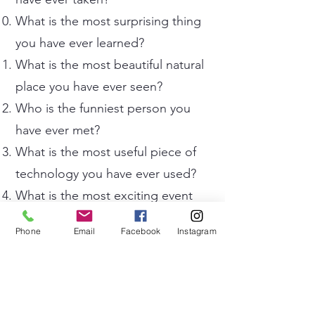
What is the most surprising thing
you have ever learned?
What is the most beautiful natural
place you have ever seen?
Who is the funniest person you
have ever met?
What is the most useful piece of
technology you have ever used?
What is the most exciting event
you have ever attended?
Phone
Email
Facebook
Instagram
What is the most dangerous
situation you have ever heard
about or experienced?
What is the most interesting job