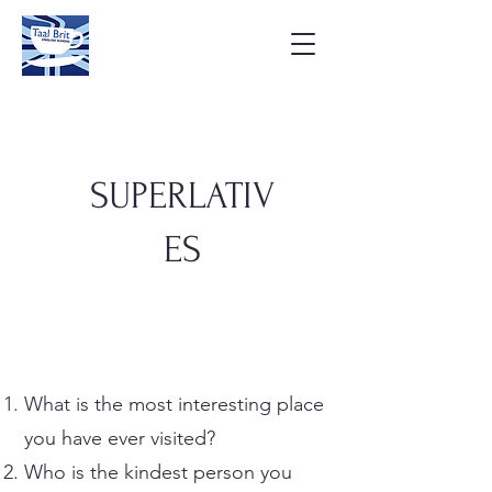
SUPERLATIV
ES
What is the most interesting place
you have ever visited?
Who is the kindest person you