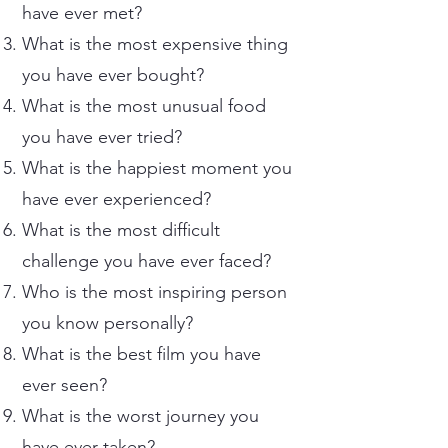
have ever met?
What is the most expensive thing
you have ever bought?
What is the most unusual food
you have ever tried?
What is the happiest moment you
have ever experienced?
What is the most difficult
challenge you have ever faced?
Who is the most inspiring person
you know personally?
What is the best film you have
ever seen?
What is the worst journey you
have ever taken?