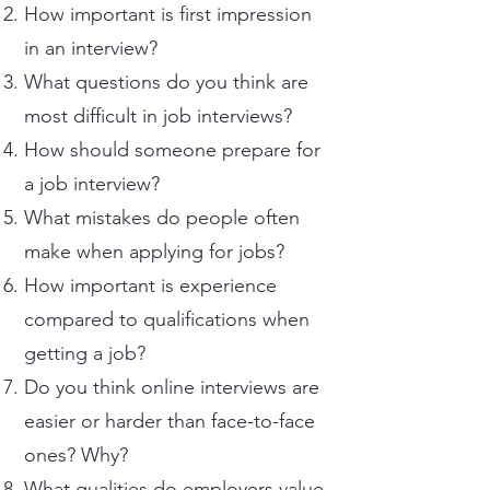
How important is first impression
in an interview?
What questions do you think are
most difficult in job interviews?
How should someone prepare for
a job interview?
What mistakes do people often
make when applying for jobs?
How important is experience
compared to qualifications when
getting a job?
Do you think online interviews are
easier or harder than face-to-face
ones? Why?
What qualities do employers value