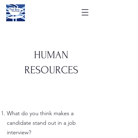
HUMAN
RESOURCES
What do you think makes a
candidate stand out in a job
interview?