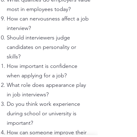
most in employees today?
How can nervousness affect a job
interview?
Should interviewers judge
candidates on personality or
skills?
How important is confidence
when applying for a job?
What role does appearance play
in job interviews?
Do you think work experience
during school or university is
important?
How can someone improve their