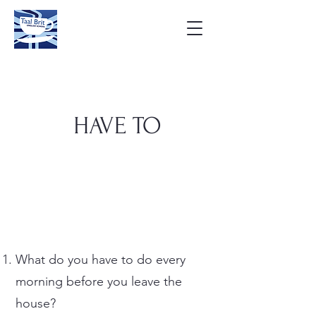
HAVE TO
What do you have to do every
morning before you leave the
house?