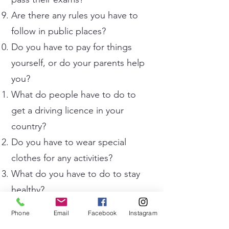
Are there any rules you have to
follow in public places?
Do you have to pay for things
yourself, or do your parents help
you?
What do people have to do to
get a driving licence in your
country?
Do you have to wear special
clothes for any activities?
What do you have to do to stay
healthy?
Do you have to do any tasks you
Phone
Email
Facebook
Instagram
find boring or difficult?