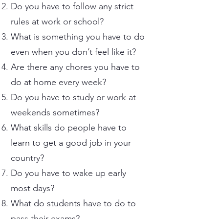
Do you have to follow any strict
rules at work or school?
What is something you have to do
even when you don’t feel like it?
Are there any chores you have to
do at home every week?
Do you have to study or work at
weekends sometimes?
What skills do people have to
learn to get a good job in your
country?
Do you have to wake up early
most days?
What do students have to do to
pass their exams?