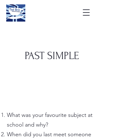
PAST SIMPLE
What was your favourite subject at
school and why?
When did you last meet someone