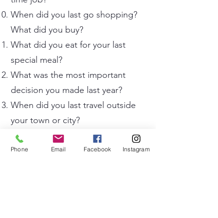
When did you last go shopping?
What did you buy?
What did you eat for your last
special meal?
What was the most important
decision you made last year?
When did you last travel outside
your town or city?
What was your favourite toy when
you were a child?
Phone
Email
Facebook
Instagram
What did you do last weekend
that you enjoyed most?
When did you last speak English
outside the classroom?