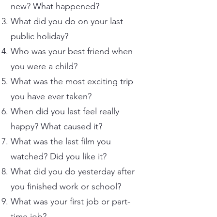
new? What happened?
What did you do on your last
public holiday?
Who was your best friend when
you were a child?
What was the most exciting trip
you have ever taken?
When did you last feel really
happy? What caused it?
What was the last film you
watched? Did you like it?
What did you do yesterday after
you finished work or school?
What was your first job or part-
time job?