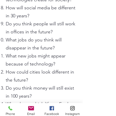
How will social media be different
in 30 years?
Do you think people will still work
in offices in the future?
What jobs do you think will
disappear in the future?
What new jobs might appear
because of technology?
How could cities look different in
the future?
Do you think money will still exist
in 100 years?
What do you think life on Earth
will be like in 100 years?
Phone
Email
Facebook
Instagram