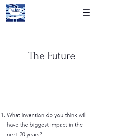
The Future
What invention do you think will
have the biggest impact in the
next 20 years?