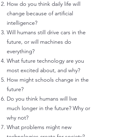
How do you think daily life will
change because of artificial
intelligence?
Will humans still drive cars in the
future, or will machines do
everything?
What future technology are you
most excited about, and why?
How might schools change in the
future?
Do you think humans will live
much longer in the future? Why or
why not?
What problems might new
technologies create for society?