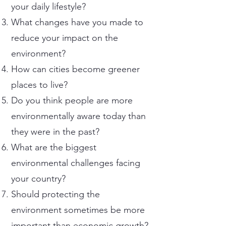
your daily lifestyle?
What changes have you made to
reduce your impact on the
environment?
How can cities become greener
places to live?
Do you think people are more
environmentally aware today than
they were in the past?
What are the biggest
environmental challenges facing
your country?
Should protecting the
environment sometimes be more
important than economic growth?