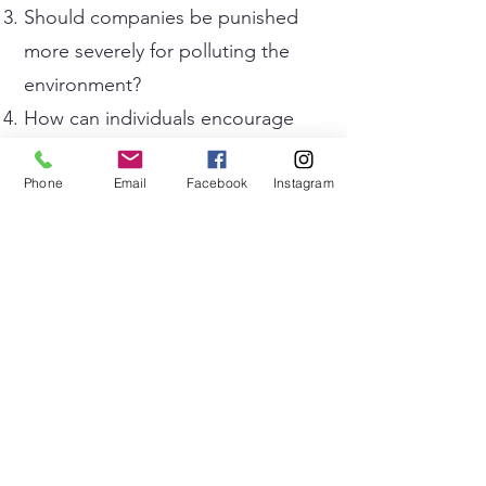
Should companies be punished
more severely for polluting the
environment?
How can individuals encourage
friends and family to adopt
greener habits?
Phone
Email
Facebook
Instagram
What impact does tourism have
on the environment?
How important is it to protect
forests, oceans, and wildlife
habitats?
What environmental problems do
you think future generations will
face?