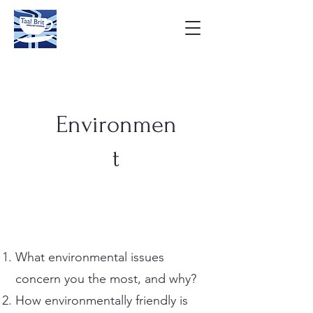
Environmen
t
What environmental issues
concern you the most, and why?
How environmentally friendly is