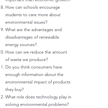
How can schools encourage
students to care more about
environmental issues?
What are the advantages and
disadvantages of renewable
energy sources?
How can we reduce the amount
of waste we produce?
Do you think consumers have
enough information about the
environmental impact of products
they buy?
What role does technology play in
solving environmental problems?