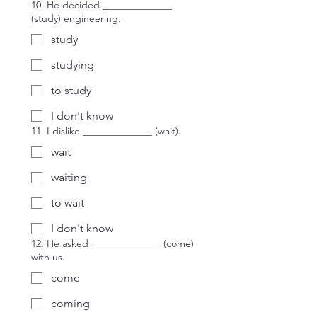
10. He decided ______________
(study) engineering.
study
studying
to study
I don't know
11. I dislike ______________ (wait).
wait
waiting
to wait
I don't know
12. He asked ______________ (come)
with us.
come
coming