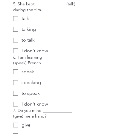
5. She kept ______________ (talk)
during the film.
talk
talking
to talk
I don't know
6. I am learning ______________
(speak) French.
speak
speaking
to speak
I don't know
7. Do you mind ______________
(give) me a hand?
give