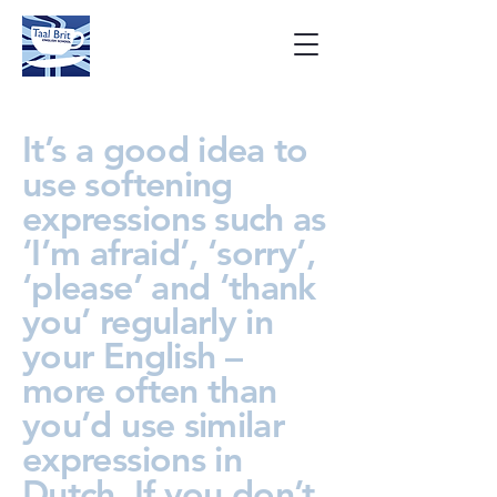
It’s a good idea to
use softening
expressions such as
‘I’m afraid’, ‘sorry’,
‘please’ and ‘thank
you’ regularly in
your English –
more often than
you’d use similar
expressions in
Dutch. If you don’t,