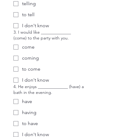
telling
to tell
I don't know
3. I would like ______________
(come) to the party with you.
come
coming
to come
I don't know
4. He enjoys ______________ (have) a
bath in the evening.
have
having
to have
I don't know