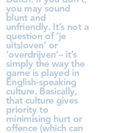
you may sound
blunt and
unfriendly. It’s not a
question of ‘je
uitsloven’ or
‘overdrijven’– it’s
simply the way the
game is played in
English-speaking
culture. Basically,
that culture gives
priority to
minimising hurt or
offence (which can