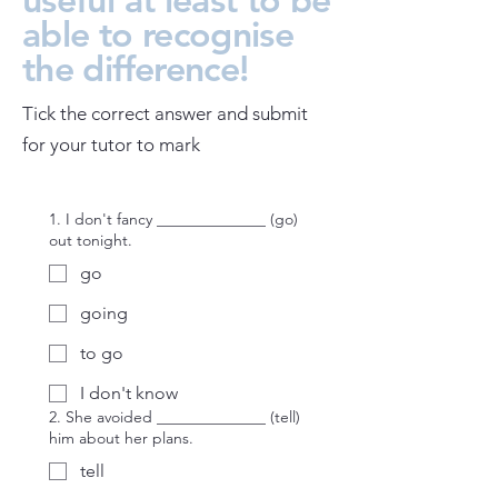
able to recognise
the difference!
Tick the correct answer and submit
for your tutor to mark
1. I don't fancy ______________ (go)
out tonight.
go
going
to go
I don't know
2. She avoided ______________ (tell)
him about her plans.
tell