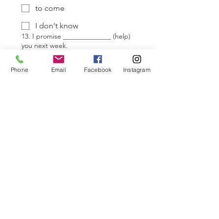
to come
I don't know
13. I promise ______________ (help)
you next week.
help
Phone
Email
Facebook
Instagram
helping
to help
I don't know
14. We discussed _____________
(go) to the meeting, but in the end,
we stayed at our desks.
go
going
to go
I don't know