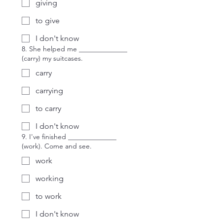
giving
to give
I don't know
8. She helped me ______________
(carry) my suitcases.
carry
carrying
to carry
I don't know
9. I've finished ______________
(work). Come and see.
work
working
to work
I don't know