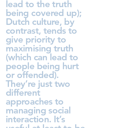
lead to the truth
being covered up);
Dutch culture, by
contrast, tends to
give priority to
maximising truth
(which can lead to
people being hurt
or offended).
They’re just two
different
approaches to
managing social
interaction. It’s
useful at least to be